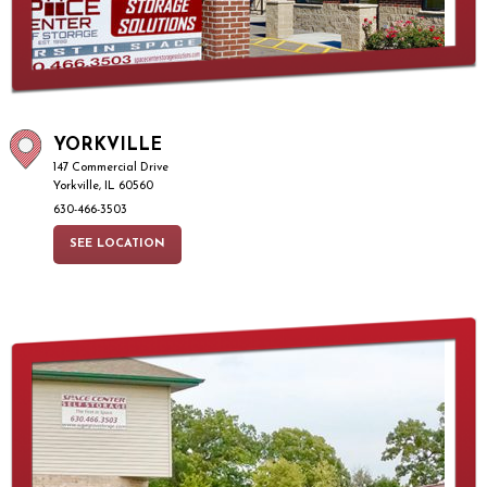
YORKVILLE
147 Commercial Drive
Yorkville, IL 60560
630-466-3503
SEE LOCATION