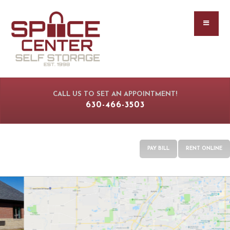
CALL US TO SET AN APPOINTMENT!
630-466-3503
PAY BILL
RENT ONLINE