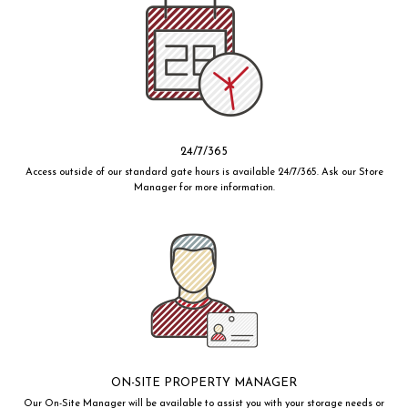
24/7/365
Access outside of our standard gate hours is available 24/7/365. Ask our Store
Manager for more information.
ON-SITE PROPERTY MANAGER
Our On-Site Manager will be available to assist you with your storage needs or