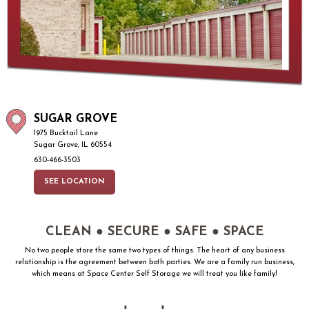
SUGAR GROVE
1975 Bucktail Lane
Sugar Grove, IL 60554
630-466-3503
SEE LOCATION
CLEAN ● SECURE ● SAFE ● SPACE
No two people store the same two types of things. The heart of any business
relationship is the agreement between both parties. We are a family run business,
which means at Space Center Self Storage we will treat you like family!