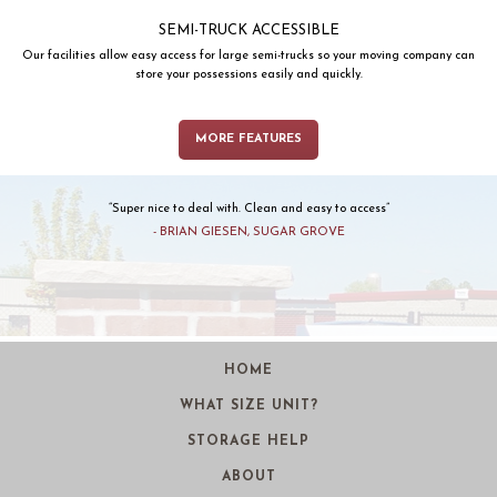
SEMI-TRUCK ACCESSIBLE
Our facilities allow easy access for large semi-trucks so your moving company can
store your possessions easily and quickly.
MORE FEATURES
Super nice to deal with. Clean and easy to access
BRIAN GIESEN, SUGAR GROVE
HOME
WHAT SIZE UNIT?
STORAGE HELP
ABOUT