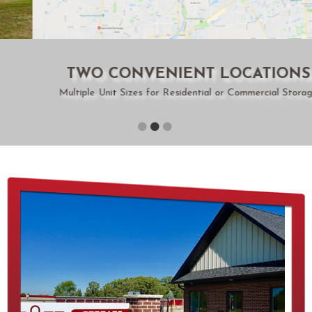
TWO CONVENIENT LOCATIONS
Multiple Unit Sizes for Residential or Commercial Storage