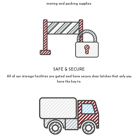
moving and packing supplies.
SAFE & SECURE
All of our storage facilities are gated and have secure door latches that only you
have the key to.